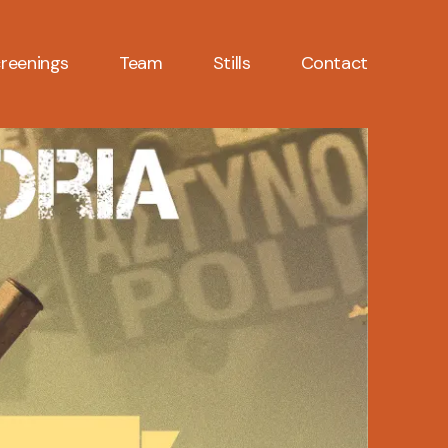
reenings
Team
Stills
Contact