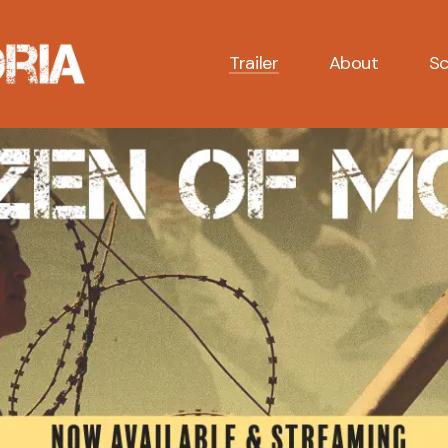
Trailer
About
Sc