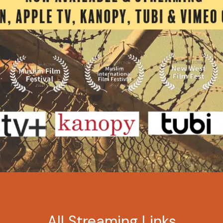
All Streaming Links