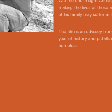
With no end in sight Ahmad
making the lives of those 
of his family may suffer at 
The film is an odyssey fr
year of history and pitfalls
homeless.