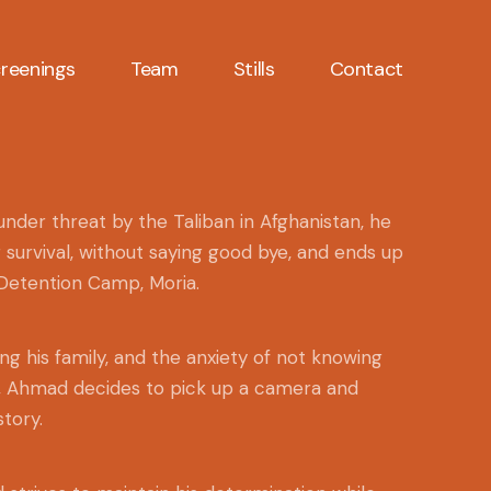
reenings
Team
Stills
Contact
der threat by the Taliban in Afghanistan, he
r survival, without saying good bye, and ends up
 Detention Camp, Moria.
ng his family, and the anxiety of not knowing
e, Ahmad decides to pick up a camera and
tory.