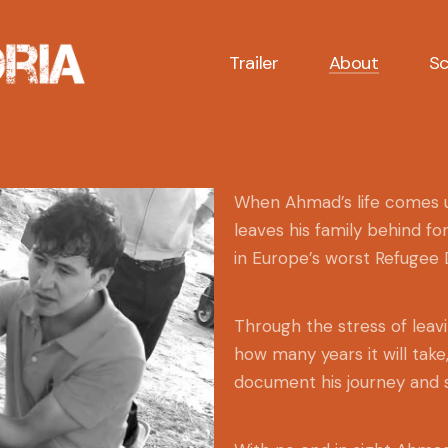
Trailer
About
Sc
When Ahmad’s life comes un
leaves his family behind fo
in Europe’s worst Refugee
Through the stress of leavi
how many years it will tak
document his journey and s