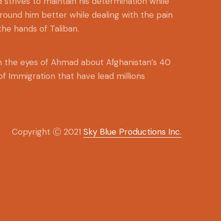
 strives to maintain his determination while
around him better while dealing with the pain
the hands of Taliban.
om the eyes of Ahmad about Afghanistan’s 40
 of Immigration that have lead millions
Copyright Ⓒ 2021
Sky Blue Productions Inc.