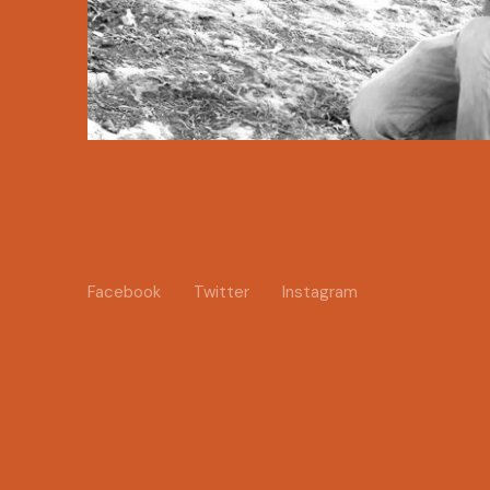
Facebook
Twitter
Instagram